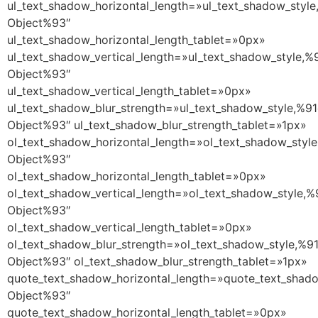
ul_text_shadow_horizontal_length=»ul_text_shadow_style
Object%93″
ul_text_shadow_horizontal_length_tablet=»0px»
ul_text_shadow_vertical_length=»ul_text_shadow_style,%
Object%93″
ul_text_shadow_vertical_length_tablet=»0px»
ul_text_shadow_blur_strength=»ul_text_shadow_style,%91
Object%93″ ul_text_shadow_blur_strength_tablet=»1px»
ol_text_shadow_horizontal_length=»ol_text_shadow_style
Object%93″
ol_text_shadow_horizontal_length_tablet=»0px»
ol_text_shadow_vertical_length=»ol_text_shadow_style,%
Object%93″
ol_text_shadow_vertical_length_tablet=»0px»
ol_text_shadow_blur_strength=»ol_text_shadow_style,%9
Object%93″ ol_text_shadow_blur_strength_tablet=»1px»
quote_text_shadow_horizontal_length=»quote_text_shado
Object%93″
quote_text_shadow_horizontal_length_tablet=»0px»