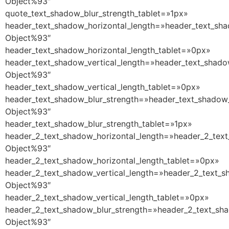
Object%93″
quote_text_shadow_blur_strength_tablet=»1px»
header_text_shadow_horizontal_length=»header_text_sha
Object%93″
header_text_shadow_horizontal_length_tablet=»0px»
header_text_shadow_vertical_length=»header_text_shado
Object%93″
header_text_shadow_vertical_length_tablet=»0px»
header_text_shadow_blur_strength=»header_text_shadow_
Object%93″
header_text_shadow_blur_strength_tablet=»1px»
header_2_text_shadow_horizontal_length=»header_2_text
Object%93″
header_2_text_shadow_horizontal_length_tablet=»0px»
header_2_text_shadow_vertical_length=»header_2_text_s
Object%93″
header_2_text_shadow_vertical_length_tablet=»0px»
header_2_text_shadow_blur_strength=»header_2_text_sha
Object%93″