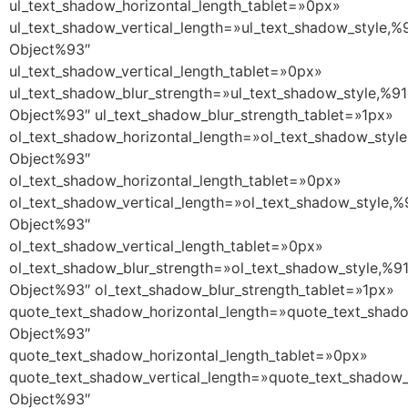
ul_text_shadow_horizontal_length_tablet=»0px»
ul_text_shadow_vertical_length=»ul_text_shadow_style,%
Object%93″
ul_text_shadow_vertical_length_tablet=»0px»
ul_text_shadow_blur_strength=»ul_text_shadow_style,%91
Object%93″ ul_text_shadow_blur_strength_tablet=»1px»
ol_text_shadow_horizontal_length=»ol_text_shadow_style
Object%93″
ol_text_shadow_horizontal_length_tablet=»0px»
ol_text_shadow_vertical_length=»ol_text_shadow_style,%
Object%93″
ol_text_shadow_vertical_length_tablet=»0px»
ol_text_shadow_blur_strength=»ol_text_shadow_style,%9
Object%93″ ol_text_shadow_blur_strength_tablet=»1px»
quote_text_shadow_horizontal_length=»quote_text_shado
Object%93″
quote_text_shadow_horizontal_length_tablet=»0px»
quote_text_shadow_vertical_length=»quote_text_shadow_
Object%93″