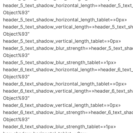
header_5_text_shadow_horizontal_length=»header_5_text
Object%93″
header_5_text_shadow_horizontal_length_tablet=»0px»
header_5_text_shadow_vertical_length=»header_5_text_s
Object%93″
header_5_text_shadow_vertical_length_tablet=»0px»
header_5_text_shadow_blur_strength=»header_5_text_sha
Object%93″
header_5_text_shadow_blur_strength_tablet=»1px»
header_6_text_shadow_horizontal_length=»header_6_text
Object%93″
header_6_text_shadow_horizontal_length_tablet=»0px»
header_6_text_shadow_vertical_length=»header_6_text_s
Object%93″
header_6_text_shadow_vertical_length_tablet=»0px»
header_6_text_shadow_blur_strength=»header_6_text_sha
Object%93″
header_6_text_shadow_blur_strength_tablet=»1px»