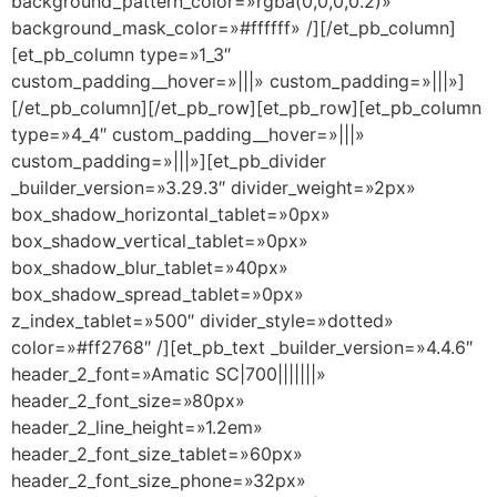
background_pattern_color=»rgba(0,0,0,0.2)»
background_mask_color=»#ffffff» /][/et_pb_column]
[et_pb_column type=»1_3″
custom_padding__hover=»|||» custom_padding=»|||»]
[/et_pb_column][/et_pb_row][et_pb_row][et_pb_column
type=»4_4″ custom_padding__hover=»|||»
custom_padding=»|||»][et_pb_divider
_builder_version=»3.29.3″ divider_weight=»2px»
box_shadow_horizontal_tablet=»0px»
box_shadow_vertical_tablet=»0px»
box_shadow_blur_tablet=»40px»
box_shadow_spread_tablet=»0px»
z_index_tablet=»500″ divider_style=»dotted»
color=»#ff2768″ /][et_pb_text _builder_version=»4.4.6″
header_2_font=»Amatic SC|700|||||||»
header_2_font_size=»80px»
header_2_line_height=»1.2em»
header_2_font_size_tablet=»60px»
header_2_font_size_phone=»32px»