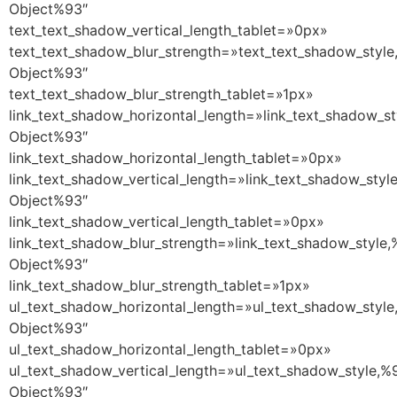
Object%93″
text_text_shadow_vertical_length_tablet=»0px»
text_text_shadow_blur_strength=»text_text_shadow_style
Object%93″
text_text_shadow_blur_strength_tablet=»1px»
link_text_shadow_horizontal_length=»link_text_shadow_st
Object%93″
link_text_shadow_horizontal_length_tablet=»0px»
link_text_shadow_vertical_length=»link_text_shadow_styl
Object%93″
link_text_shadow_vertical_length_tablet=»0px»
link_text_shadow_blur_strength=»link_text_shadow_style,
Object%93″
link_text_shadow_blur_strength_tablet=»1px»
ul_text_shadow_horizontal_length=»ul_text_shadow_style
Object%93″
ul_text_shadow_horizontal_length_tablet=»0px»
ul_text_shadow_vertical_length=»ul_text_shadow_style,%
Object%93″