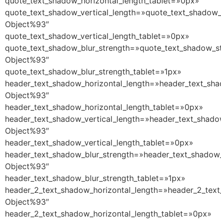
quote_text_shadow_horizontal_length_tablet=»0px»
quote_text_shadow_vertical_length=»quote_text_shadow_
Object%93″
quote_text_shadow_vertical_length_tablet=»0px»
quote_text_shadow_blur_strength=»quote_text_shadow_st
Object%93″
quote_text_shadow_blur_strength_tablet=»1px»
header_text_shadow_horizontal_length=»header_text_sha
Object%93″
header_text_shadow_horizontal_length_tablet=»0px»
header_text_shadow_vertical_length=»header_text_shado
Object%93″
header_text_shadow_vertical_length_tablet=»0px»
header_text_shadow_blur_strength=»header_text_shadow_
Object%93″
header_text_shadow_blur_strength_tablet=»1px»
header_2_text_shadow_horizontal_length=»header_2_text
Object%93″
header_2_text_shadow_horizontal_length_tablet=»0px»