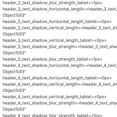
header_2_text_shadow_blur_strength_tablet=»1px»
header_3_text_shadow_horizontal_length=»header_3_text
Object%93″
header_3_text_shadow_horizontal_length_tablet=»0px»
header_3_text_shadow_vertical_length=»header_3_text_s
Object%93″
header_3_text_shadow_vertical_length_tablet=»0px»
header_3_text_shadow_blur_strength=»header_3_text_sha
Object%93″
header_3_text_shadow_blur_strength_tablet=»1px»
header_4_text_shadow_horizontal_length=»header_4_text
Object%93″
header_4_text_shadow_horizontal_length_tablet=»0px»
header_4_text_shadow_vertical_length=»header_4_text_s
Object%93″
header_4_text_shadow_vertical_length_tablet=»0px»
header_4_text_shadow_blur_strength=»header_4_text_sha
Object%93″
header_4_text_shadow_blur_strength_tablet=»1px»