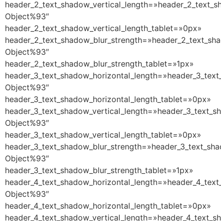
header_2_text_shadow_vertical_length=»header_2_text_s
Object%93″
header_2_text_shadow_vertical_length_tablet=»0px»
header_2_text_shadow_blur_strength=»header_2_text_sha
Object%93″
header_2_text_shadow_blur_strength_tablet=»1px»
header_3_text_shadow_horizontal_length=»header_3_text
Object%93″
header_3_text_shadow_horizontal_length_tablet=»0px»
header_3_text_shadow_vertical_length=»header_3_text_s
Object%93″
header_3_text_shadow_vertical_length_tablet=»0px»
header_3_text_shadow_blur_strength=»header_3_text_sha
Object%93″
header_3_text_shadow_blur_strength_tablet=»1px»
header_4_text_shadow_horizontal_length=»header_4_text
Object%93″
header_4_text_shadow_horizontal_length_tablet=»0px»
header_4_text_shadow_vertical_length=»header_4_text_s