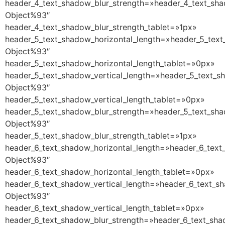
header_4_text_shadow_blur_strength=»header_4_text_sha
Object%93″
header_4_text_shadow_blur_strength_tablet=»1px»
header_5_text_shadow_horizontal_length=»header_5_text
Object%93″
header_5_text_shadow_horizontal_length_tablet=»0px»
header_5_text_shadow_vertical_length=»header_5_text_s
Object%93″
header_5_text_shadow_vertical_length_tablet=»0px»
header_5_text_shadow_blur_strength=»header_5_text_sha
Object%93″
header_5_text_shadow_blur_strength_tablet=»1px»
header_6_text_shadow_horizontal_length=»header_6_text
Object%93″
header_6_text_shadow_horizontal_length_tablet=»0px»
header_6_text_shadow_vertical_length=»header_6_text_s
Object%93″
header_6_text_shadow_vertical_length_tablet=»0px»
header_6_text_shadow_blur_strength=»header_6_text_sha