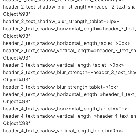
header_2_text_shadow_blur_strength=»header_2_text_sha
Object%93″
header_2_text_shadow_blur_strength_tablet=»1px»
header_3_text_shadow_horizontal_length=»header_3_text
Object%93″
header_3_text_shadow_horizontal_length_tablet=»0px»
header_3_text_shadow_vertical_length=»header_3_text_s
Object%93″
header_3_text_shadow_vertical_length_tablet=»0px»
header_3_text_shadow_blur_strength=»header_3_text_sha
Object%93″
header_3_text_shadow_blur_strength_tablet=»1px»
header_4_text_shadow_horizontal_length=»header_4_text
Object%93″
header_4_text_shadow_horizontal_length_tablet=»0px»
header_4_text_shadow_vertical_length=»header_4_text_s
Object%93″
header_4_text_shadow_vertical_length_tablet=»0px»