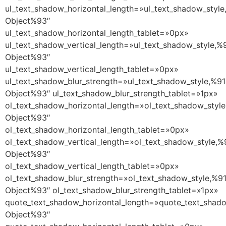
ul_text_shadow_horizontal_length=»ul_text_shadow_style
Object%93″
ul_text_shadow_horizontal_length_tablet=»0px»
ul_text_shadow_vertical_length=»ul_text_shadow_style,%
Object%93″
ul_text_shadow_vertical_length_tablet=»0px»
ul_text_shadow_blur_strength=»ul_text_shadow_style,%91
Object%93″ ul_text_shadow_blur_strength_tablet=»1px»
ol_text_shadow_horizontal_length=»ol_text_shadow_style
Object%93″
ol_text_shadow_horizontal_length_tablet=»0px»
ol_text_shadow_vertical_length=»ol_text_shadow_style,%
Object%93″
ol_text_shadow_vertical_length_tablet=»0px»
ol_text_shadow_blur_strength=»ol_text_shadow_style,%9
Object%93″ ol_text_shadow_blur_strength_tablet=»1px»
quote_text_shadow_horizontal_length=»quote_text_shado
Object%93″