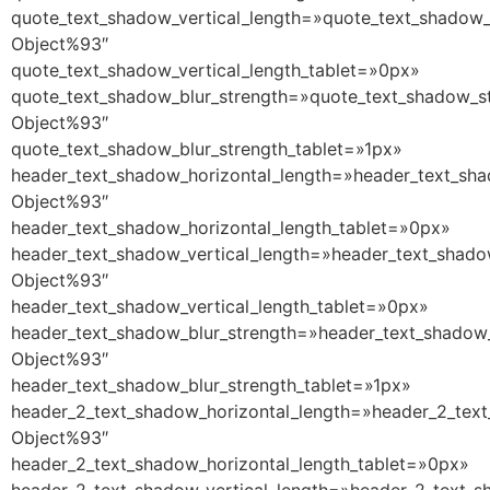
quote_text_shadow_vertical_length=»quote_text_shadow_
Object%93″
quote_text_shadow_vertical_length_tablet=»0px»
quote_text_shadow_blur_strength=»quote_text_shadow_st
Object%93″
quote_text_shadow_blur_strength_tablet=»1px»
header_text_shadow_horizontal_length=»header_text_sha
Object%93″
header_text_shadow_horizontal_length_tablet=»0px»
header_text_shadow_vertical_length=»header_text_shado
Object%93″
header_text_shadow_vertical_length_tablet=»0px»
header_text_shadow_blur_strength=»header_text_shadow_
Object%93″
header_text_shadow_blur_strength_tablet=»1px»
header_2_text_shadow_horizontal_length=»header_2_text
Object%93″
header_2_text_shadow_horizontal_length_tablet=»0px»