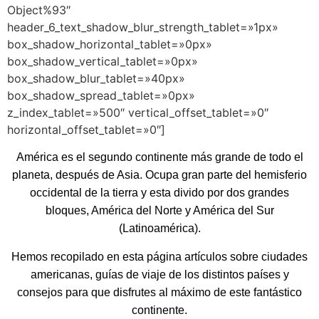
Object%93″
header_6_text_shadow_blur_strength_tablet=»1px»
box_shadow_horizontal_tablet=»0px»
box_shadow_vertical_tablet=»0px»
box_shadow_blur_tablet=»40px»
box_shadow_spread_tablet=»0px»
z_index_tablet=»500″ vertical_offset_tablet=»0″
horizontal_offset_tablet=»0″]
América es el segundo continente más grande de todo el
planeta, después de Asia. Ocupa gran parte del hemisferio
occidental de la tierra y esta divido por dos grandes
bloques, América del Norte y América del Sur
(Latinoamérica).
Hemos recopilado en esta página artículos sobre ciudades
americanas, guías de viaje de los distintos países y
consejos para que disfrutes al máximo de este fantástico
continente.