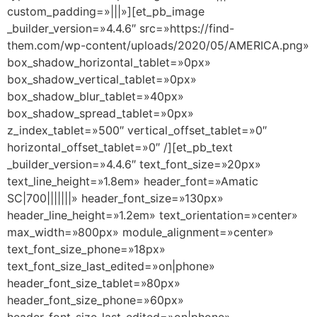
custom_padding=»|||»][et_pb_image
_builder_version=»4.4.6″ src=»https://find-
them.com/wp-content/uploads/2020/05/AMERICA.png»
box_shadow_horizontal_tablet=»0px»
box_shadow_vertical_tablet=»0px»
box_shadow_blur_tablet=»40px»
box_shadow_spread_tablet=»0px»
z_index_tablet=»500″ vertical_offset_tablet=»0″
horizontal_offset_tablet=»0″ /][et_pb_text
_builder_version=»4.4.6″ text_font_size=»20px»
text_line_height=»1.8em» header_font=»Amatic
SC|700|||||||» header_font_size=»130px»
header_line_height=»1.2em» text_orientation=»center»
max_width=»800px» module_alignment=»center»
text_font_size_phone=»18px»
text_font_size_last_edited=»on|phone»
header_font_size_tablet=»80px»
header_font_size_phone=»60px»