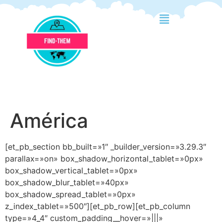
América
[et_pb_section bb_built=»1″ _builder_version=»3.29.3″
parallax=»on» box_shadow_horizontal_tablet=»0px»
box_shadow_vertical_tablet=»0px»
box_shadow_blur_tablet=»40px»
box_shadow_spread_tablet=»0px»
z_index_tablet=»500″][et_pb_row][et_pb_column
type=»4_4″ custom_padding__hover=»|||»