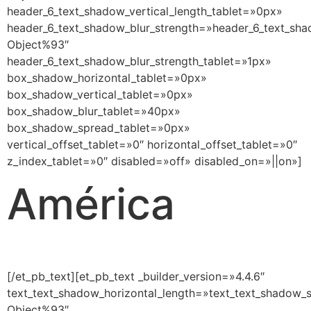
header_6_text_shadow_vertical_length_tablet=»0px»
header_6_text_shadow_blur_strength=»header_6_text_sha
Object%93″
header_6_text_shadow_blur_strength_tablet=»1px»
box_shadow_horizontal_tablet=»0px»
box_shadow_vertical_tablet=»0px»
box_shadow_blur_tablet=»40px»
box_shadow_spread_tablet=»0px»
vertical_offset_tablet=»0″ horizontal_offset_tablet=»0″
z_index_tablet=»0″ disabled=»off» disabled_on=»||on»]
América
[/et_pb_text][et_pb_text _builder_version=»4.4.6″
text_text_shadow_horizontal_length=»text_text_shadow_s
Object%93″