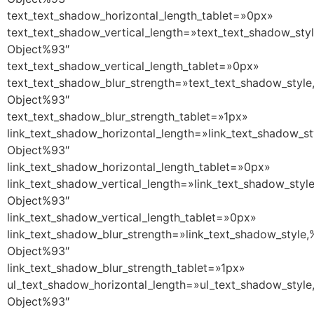
text_text_shadow_horizontal_length_tablet=»0px»
text_text_shadow_vertical_length=»text_text_shadow_sty
Object%93″
text_text_shadow_vertical_length_tablet=»0px»
text_text_shadow_blur_strength=»text_text_shadow_style
Object%93″
text_text_shadow_blur_strength_tablet=»1px»
link_text_shadow_horizontal_length=»link_text_shadow_st
Object%93″
link_text_shadow_horizontal_length_tablet=»0px»
link_text_shadow_vertical_length=»link_text_shadow_styl
Object%93″
link_text_shadow_vertical_length_tablet=»0px»
link_text_shadow_blur_strength=»link_text_shadow_style,
Object%93″
link_text_shadow_blur_strength_tablet=»1px»
ul_text_shadow_horizontal_length=»ul_text_shadow_style
Object%93″