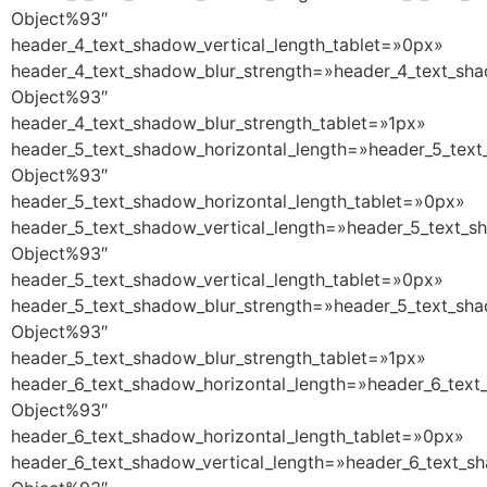
Object%93″
header_4_text_shadow_vertical_length_tablet=»0px»
header_4_text_shadow_blur_strength=»header_4_text_sha
Object%93″
header_4_text_shadow_blur_strength_tablet=»1px»
header_5_text_shadow_horizontal_length=»header_5_text
Object%93″
header_5_text_shadow_horizontal_length_tablet=»0px»
header_5_text_shadow_vertical_length=»header_5_text_s
Object%93″
header_5_text_shadow_vertical_length_tablet=»0px»
header_5_text_shadow_blur_strength=»header_5_text_sha
Object%93″
header_5_text_shadow_blur_strength_tablet=»1px»
header_6_text_shadow_horizontal_length=»header_6_text
Object%93″
header_6_text_shadow_horizontal_length_tablet=»0px»
header_6_text_shadow_vertical_length=»header_6_text_s