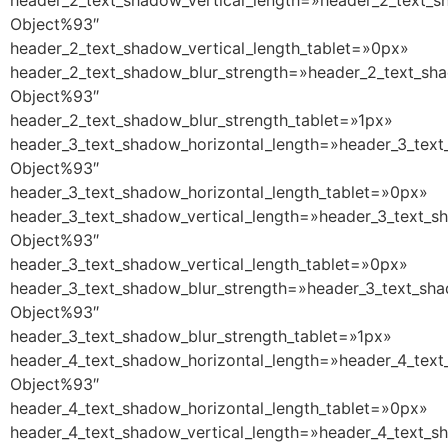
header_2_text_shadow_vertical_length=»header_2_text_s
Object%93″
header_2_text_shadow_vertical_length_tablet=»0px»
header_2_text_shadow_blur_strength=»header_2_text_sha
Object%93″
header_2_text_shadow_blur_strength_tablet=»1px»
header_3_text_shadow_horizontal_length=»header_3_text
Object%93″
header_3_text_shadow_horizontal_length_tablet=»0px»
header_3_text_shadow_vertical_length=»header_3_text_s
Object%93″
header_3_text_shadow_vertical_length_tablet=»0px»
header_3_text_shadow_blur_strength=»header_3_text_sha
Object%93″
header_3_text_shadow_blur_strength_tablet=»1px»
header_4_text_shadow_horizontal_length=»header_4_text
Object%93″
header_4_text_shadow_horizontal_length_tablet=»0px»
header_4_text_shadow_vertical_length=»header_4_text_s