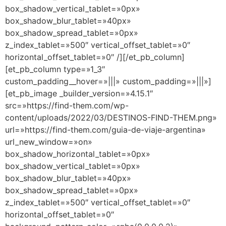
box_shadow_vertical_tablet=»0px»
box_shadow_blur_tablet=»40px»
box_shadow_spread_tablet=»0px»
z_index_tablet=»500″ vertical_offset_tablet=»0″
horizontal_offset_tablet=»0″ /][/et_pb_column]
[et_pb_column type=»1_3″
custom_padding__hover=»|||» custom_padding=»|||»]
[et_pb_image _builder_version=»4.15.1″
src=»https://find-them.com/wp-
content/uploads/2022/03/DESTINOS-FIND-THEM.png»
url=»https://find-them.com/guia-de-viaje-argentina»
url_new_window=»on»
box_shadow_horizontal_tablet=»0px»
box_shadow_vertical_tablet=»0px»
box_shadow_blur_tablet=»40px»
box_shadow_spread_tablet=»0px»
z_index_tablet=»500″ vertical_offset_tablet=»0″
horizontal_offset_tablet=»0″