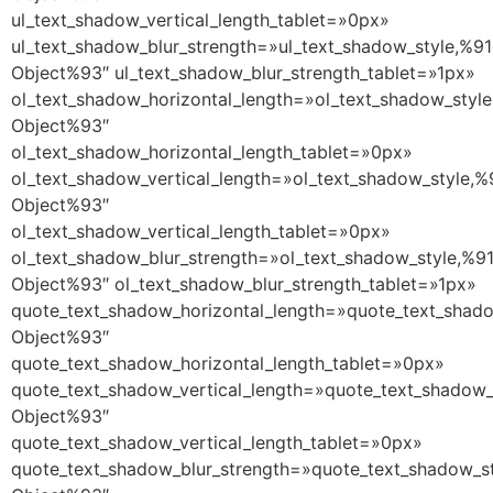
ul_text_shadow_vertical_length_tablet=»0px»
ul_text_shadow_blur_strength=»ul_text_shadow_style,%91
Object%93″ ul_text_shadow_blur_strength_tablet=»1px»
ol_text_shadow_horizontal_length=»ol_text_shadow_style
Object%93″
ol_text_shadow_horizontal_length_tablet=»0px»
ol_text_shadow_vertical_length=»ol_text_shadow_style,%
Object%93″
ol_text_shadow_vertical_length_tablet=»0px»
ol_text_shadow_blur_strength=»ol_text_shadow_style,%9
Object%93″ ol_text_shadow_blur_strength_tablet=»1px»
quote_text_shadow_horizontal_length=»quote_text_shado
Object%93″
quote_text_shadow_horizontal_length_tablet=»0px»
quote_text_shadow_vertical_length=»quote_text_shadow_
Object%93″
quote_text_shadow_vertical_length_tablet=»0px»
quote_text_shadow_blur_strength=»quote_text_shadow_st