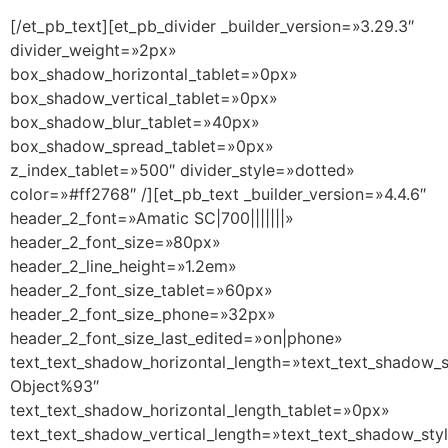
[/et_pb_text][et_pb_divider _builder_version=»3.29.3″
divider_weight=»2px»
box_shadow_horizontal_tablet=»0px»
box_shadow_vertical_tablet=»0px»
box_shadow_blur_tablet=»40px»
box_shadow_spread_tablet=»0px»
z_index_tablet=»500″ divider_style=»dotted»
color=»#ff2768″ /][et_pb_text _builder_version=»4.4.6″
header_2_font=»Amatic SC|700|||||||»
header_2_font_size=»80px»
header_2_line_height=»1.2em»
header_2_font_size_tablet=»60px»
header_2_font_size_phone=»32px»
header_2_font_size_last_edited=»on|phone»
text_text_shadow_horizontal_length=»text_text_shadow_s
Object%93″
text_text_shadow_horizontal_length_tablet=»0px»
text_text_shadow_vertical_length=»text_text_shadow_sty