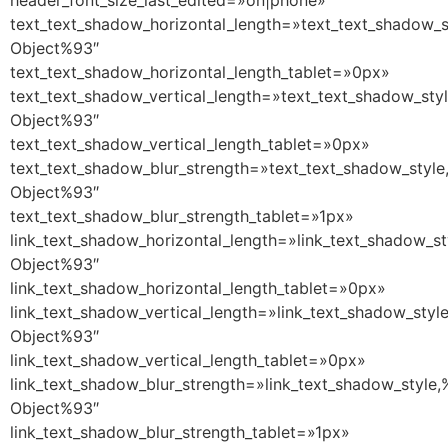
header_font_size_last_edited=»on|phone»
text_text_shadow_horizontal_length=»text_text_shadow_s
Object%93″
text_text_shadow_horizontal_length_tablet=»0px»
text_text_shadow_vertical_length=»text_text_shadow_sty
Object%93″
text_text_shadow_vertical_length_tablet=»0px»
text_text_shadow_blur_strength=»text_text_shadow_style
Object%93″
text_text_shadow_blur_strength_tablet=»1px»
link_text_shadow_horizontal_length=»link_text_shadow_st
Object%93″
link_text_shadow_horizontal_length_tablet=»0px»
link_text_shadow_vertical_length=»link_text_shadow_styl
Object%93″
link_text_shadow_vertical_length_tablet=»0px»
link_text_shadow_blur_strength=»link_text_shadow_style,
Object%93″
link_text_shadow_blur_strength_tablet=»1px»