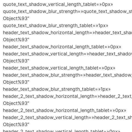
quote_text_shadow_vertical_length_tablet=»0px»
quote_text_shadow_blur_strength=»quote_text_shadow_st
Object%93″
quote_text_shadow_blur_strength_tablet=»1px»
header_text_shadow_horizontal_length=»header_text_sha
Object%93″
header_text_shadow_horizontal_length_tablet=»0px»
header_text_shadow_vertical_length=»header_text_shado
Object%93″
header_text_shadow_vertical_length_tablet=»0px»
header_text_shadow_blur_strength=»header_text_shadow_
Object%93″
header_text_shadow_blur_strength_tablet=»1px»
header_2_text_shadow_horizontal_length=»header_2_text
Object%93″
header_2_text_shadow_horizontal_length_tablet=»0px»
header_2_text_shadow_vertical_length=»header_2_text_s
Object%93″
header_2_text_shadow_vertical_length_tablet=»0px»