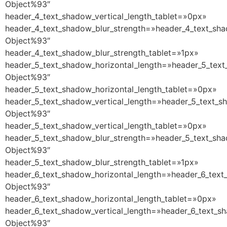
Object%93″
header_4_text_shadow_vertical_length_tablet=»0px»
header_4_text_shadow_blur_strength=»header_4_text_sha
Object%93″
header_4_text_shadow_blur_strength_tablet=»1px»
header_5_text_shadow_horizontal_length=»header_5_text
Object%93″
header_5_text_shadow_horizontal_length_tablet=»0px»
header_5_text_shadow_vertical_length=»header_5_text_s
Object%93″
header_5_text_shadow_vertical_length_tablet=»0px»
header_5_text_shadow_blur_strength=»header_5_text_sha
Object%93″
header_5_text_shadow_blur_strength_tablet=»1px»
header_6_text_shadow_horizontal_length=»header_6_text
Object%93″
header_6_text_shadow_horizontal_length_tablet=»0px»
header_6_text_shadow_vertical_length=»header_6_text_s
Object%93″