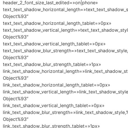
header_2_font_size_last_edited=»on|phone»
text_text_shadow_horizontal_length=»text_text_shadow_s
Object%93″
text_text_shadow_horizontal_length_tablet=»0px»
text_text_shadow_vertical_length=»text_text_shadow_sty
Object%93″
text_text_shadow_vertical_length_tablet=»0px»
text_text_shadow_blur_strength=»text_text_shadow_style
Object%93″
text_text_shadow_blur_strength_tablet=»1px»
link_text_shadow_horizontal_length=»link_text_shadow_st
Object%93″
link_text_shadow_horizontal_length_tablet=»0px»
link_text_shadow_vertical_length=»link_text_shadow_styl
Object%93″
link_text_shadow_vertical_length_tablet=»0px»
link_text_shadow_blur_strength=»link_text_shadow_style,
Object%93″
link_text_shadow_blur_strength_tablet=»1px»