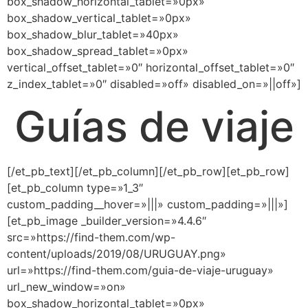
box_shadow_horizontal_tablet=»0px»
box_shadow_vertical_tablet=»0px»
box_shadow_blur_tablet=»40px»
box_shadow_spread_tablet=»0px»
vertical_offset_tablet=»0″ horizontal_offset_tablet=»0″
z_index_tablet=»0″ disabled=»off» disabled_on=»||off»]
Guías de viaje
[/et_pb_text][/et_pb_column][/et_pb_row][et_pb_row]
[et_pb_column type=»1_3″
custom_padding__hover=»|||» custom_padding=»|||»]
[et_pb_image _builder_version=»4.4.6″
src=»https://find-them.com/wp-
content/uploads/2019/08/URUGUAY.png»
url=»https://find-them.com/guia-de-viaje-uruguay»
url_new_window=»on»
box_shadow_horizontal_tablet=»0px»